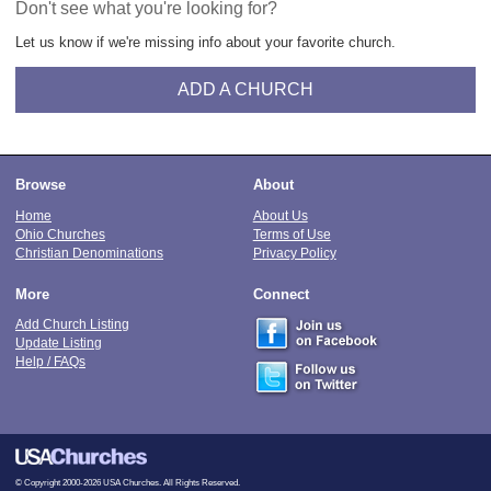
Don't see what you're looking for?
Let us know if we're missing info about your favorite church.
ADD A CHURCH
Browse
About
Home
About Us
Ohio Churches
Terms of Use
Christian Denominations
Privacy Policy
More
Connect
Add Church Listing
Update Listing
Help / FAQs
© Copyright 2000-2026 USA Churches. All Rights Reserved.