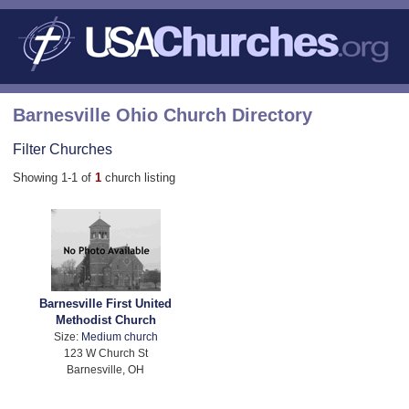
Barnesville Ohio Church Directory
Filter Churches
Showing 1-1 of
1
church listing
Barnesville First United
Methodist Church
Size:
Medium church
123 W Church St
Barnesville, OH