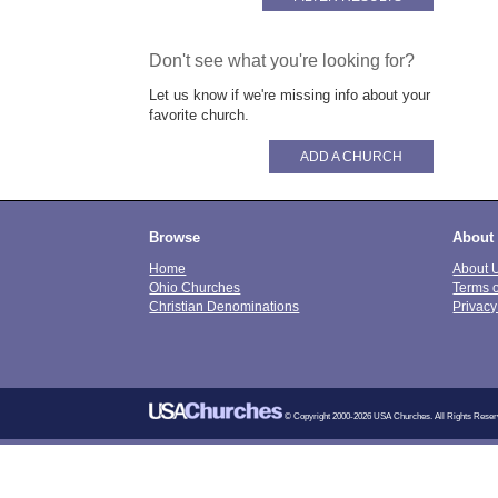
Don't see what you're looking for?
Let us know if we're missing info about your
favorite church.
ADD A CHURCH
Browse
About
Home
About 
Ohio Churches
Terms 
Christian Denominations
Privacy
© Copyright 2000-2026 USA Churches. All Rights Reser