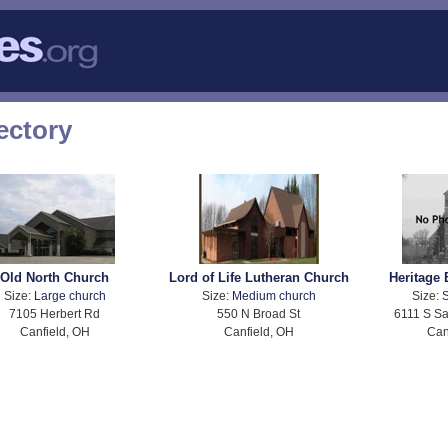
ectory
Old North Church
Lord of Life Lutheran Church
Heritage 
Size:
Large church
Size:
Medium church
Size:
S
7105 Herbert Rd
550 N Broad St
6111 S S
Canfield, OH
Canfield, OH
Can