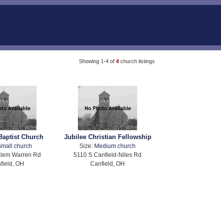
Showing 1-4 of
4
church listings
Baptist Church
Jubilee Christian Fellowship
mall church
Size:
Medium church
alem Warren Rd
5110 S Canfield-Niles Rd
field, OH
Canfield, OH