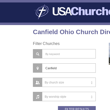
Canfield Ohio Church Dir
Filter Churches