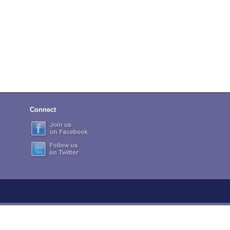
Connect