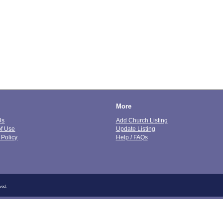
More
Us
Add Church Listing
of Use
Update Listing
 Policy
Help / FAQs
ved.