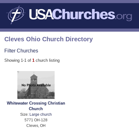
Cleves Ohio Church Directory
Filter Churches
Showing 1-1 of
1
church listing
Whitewater Crossing Christian
Church
Size:
Large church
5771 OH-128
Cleves, OH