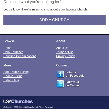
Don't see what you're looking for?
Let us know if we're missing info about your favorite church.
ADD A CHURCH
Browse
About
Home
About Us
Ohio Churches
Terms of Use
Christian Denominations
Privacy Policy
More
Connect
Add Church Listing
Update Listing
Help / FAQs
© Copyright 2000-2026 USA Churches. All Rights Reserved.