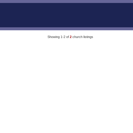
Showing 1-2 of
2
church listings