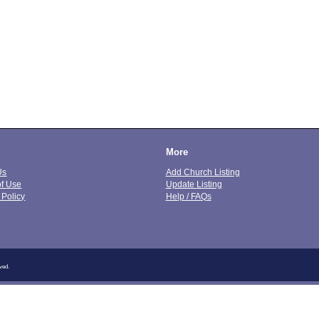
More
Us
Add Church Listing
of Use
Update Listing
 Policy
Help / FAQs
ved.