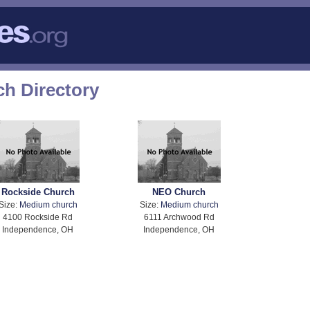
h Directory
Rockside Church
NEO Church
Size:
Medium church
Size:
Medium church
4100 Rockside Rd
6111 Archwood Rd
Independence, OH
Independence, OH