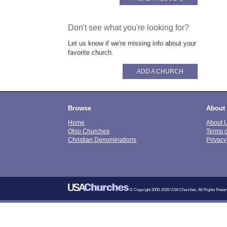
Don't see what you're looking for?
Let us know if we're missing info about your
favorite church.
ADD A CHURCH
Browse
About
Home
About 
Ohio Churches
Terms 
Christian Denominations
Privacy
© Copyright 2000-2026 USA Churches. All Rights Reser