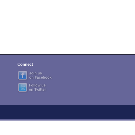
Connect