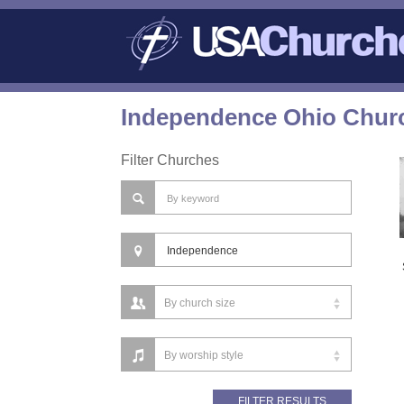
Independence Ohio Churc
Filter Churches