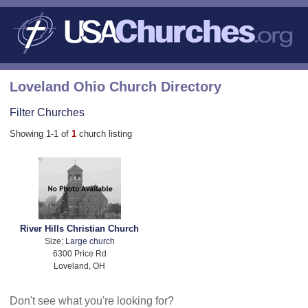
Loveland Ohio Church Directory
Filter Churches
Showing 1-1 of
1
church listing
River Hills Christian Church
Size:
Large church
6300 Price Rd
Loveland, OH
Don't see what you're looking for?