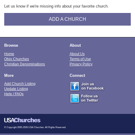
Let us know if we're missing info about your favorite church.
ADD A CHURCH
Browse
About
Home
About Us
Ohio Churches
Terms of Use
Christian Denominations
Privacy Policy
More
Connect
Add Church Listing
Update Listing
Help / FAQs
© Copyright 2000-2026 USA Churches. All Rights Reserved.