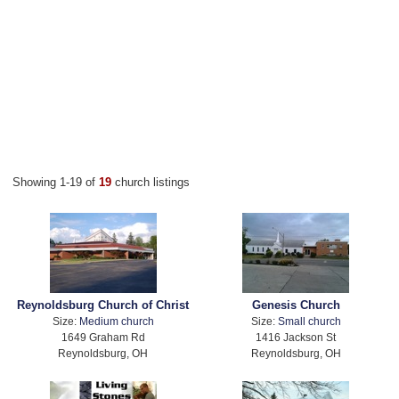
Showing 1-19 of
19
church listings
Reynoldsburg Church of Christ
Genesis Church
Size:
Medium church
Size:
Small church
1649 Graham Rd
1416 Jackson St
Reynoldsburg, OH
Reynoldsburg, OH