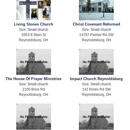
Living Stones Church
Christ Covenant Reformed
Size:
Small church
Size:
Small church
5953 E Main St
14787 Palmer Rd SW
Reynoldsburg, OH
Reynoldsburg, OH
The House Of Prayer Ministries
Impact Church Reynoldsburg
Size:
Small church
Size:
Small church
2100 Brice Rd
142 Rolen Rd SW
Reynoldsburg, OH
Reynoldsburg, OH