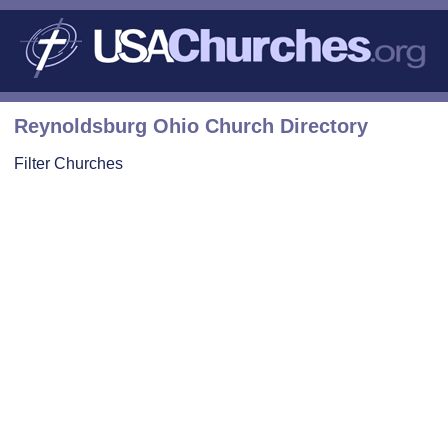
Reynoldsburg Ohio Church Directory
Filter Churches