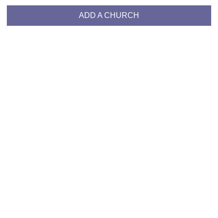
ADD A CHURCH