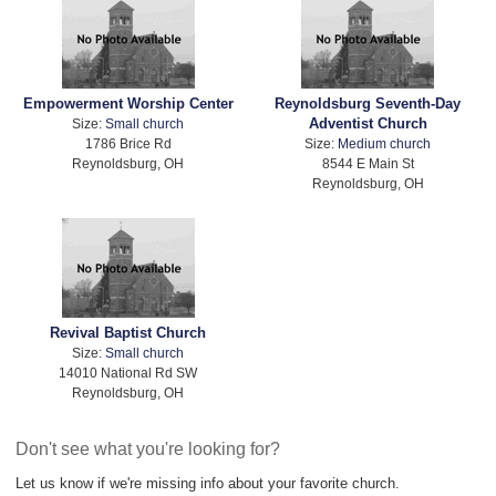
Empowerment Worship Center
Reynoldsburg Seventh-Day
Adventist Church
Size:
Small church
1786 Brice Rd
Size:
Medium church
Reynoldsburg, OH
8544 E Main St
Reynoldsburg, OH
Revival Baptist Church
Size:
Small church
14010 National Rd SW
Reynoldsburg, OH
Don't see what you're looking for?
Let us know if we're missing info about your favorite church.