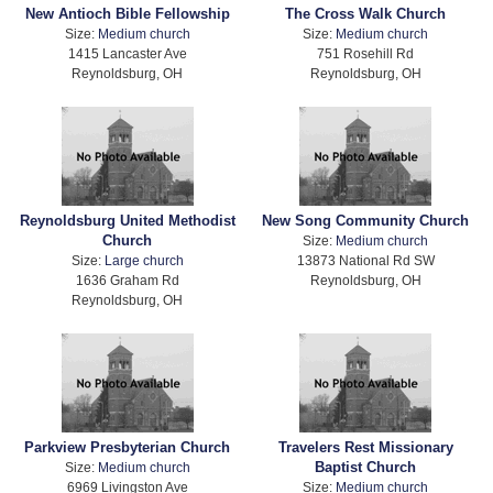
New Antioch Bible Fellowship
The Cross Walk Church
Size:
Medium church
Size:
Medium church
1415 Lancaster Ave
751 Rosehill Rd
Reynoldsburg, OH
Reynoldsburg, OH
Reynoldsburg United Methodist
New Song Community Church
Church
Size:
Medium church
Size:
Large church
13873 National Rd SW
1636 Graham Rd
Reynoldsburg, OH
Reynoldsburg, OH
Parkview Presbyterian Church
Travelers Rest Missionary
Baptist Church
Size:
Medium church
6969 Livingston Ave
Size:
Medium church