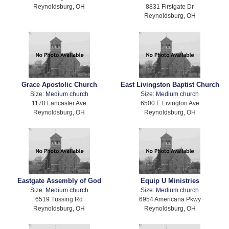
Reynoldsburg, OH
8831 Firstgate Dr
Reynoldsburg, OH
Grace Apostolic Church
East Livingston Baptist Church
Size:
Medium church
Size:
Medium church
1170 Lancaster Ave
6500 E Livington Ave
Reynoldsburg, OH
Reynoldsburg, OH
Eastgate Assembly of God
Equip U Ministries
Size:
Medium church
Size:
Medium church
6519 Tussing Rd
6954 Americana Pkwy
Reynoldsburg, OH
Reynoldsburg, OH