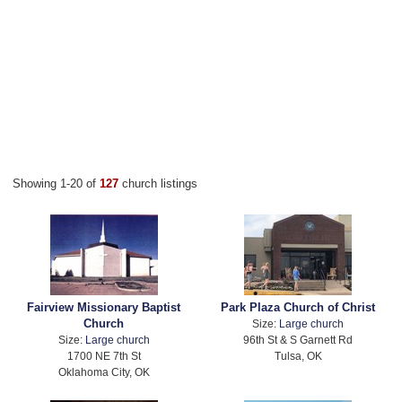
Showing 1-20 of
127
church listings
Fairview Missionary Baptist
Park Plaza Church of Christ
Church
Size:
Large church
Size:
Large church
96th St & S Garnett Rd
1700 NE 7th St
Tulsa, OK
Oklahoma City, OK