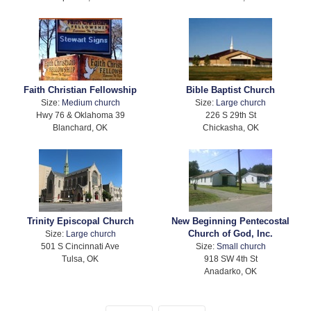
Faith Christian Fellowship
Bible Baptist Church
Size:
Medium church
Size:
Large church
Hwy 76 & Oklahoma 39
226 S 29th St
Blanchard, OK
Chickasha, OK
Trinity Episcopal Church
New Beginning Pentecostal
Church of God, Inc.
Size:
Large church
501 S Cincinnati Ave
Size:
Small church
Tulsa, OK
918 SW 4th St
Anadarko, OK