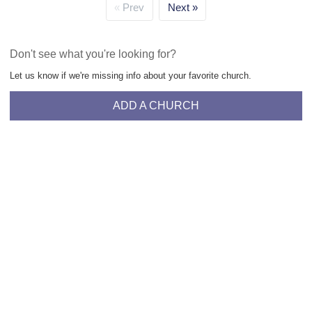
Prev
Next
Don't see what you're looking for?
Let us know if we're missing info about your favorite church.
ADD A CHURCH