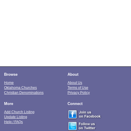
Browse
About
Home
About Us
Oklahoma Churches
Terms of Use
Christian Denominations
Privacy Policy
More
Connect
Add Church Listing
Update Listing
Help / FAQs