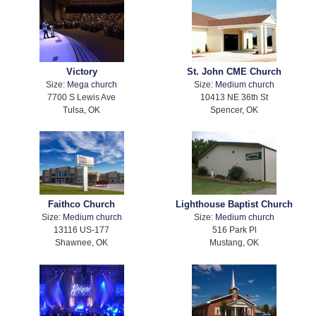
Victory
St. John CME Church
Size:
Mega church
Size:
Medium church
7700 S Lewis Ave
10413 NE 36th St
Tulsa, OK
Spencer, OK
Faithco Church
Lighthouse Baptist Church
Size:
Medium church
Size:
Medium church
13116 US-177
516 Park Pl
Shawnee, OK
Mustang, OK