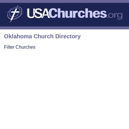
Oklahoma Church Directory
Filter Churches