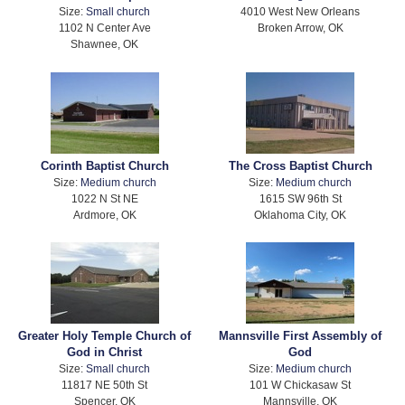
Size:
Small church
4010 West New Orleans
1102 N Center Ave
Broken Arrow, OK
Shawnee, OK
Corinth Baptist Church
The Cross Baptist Church
Size:
Medium church
Size:
Medium church
1022 N St NE
1615 SW 96th St
Ardmore, OK
Oklahoma City, OK
Greater Holy Temple Church of
Mannsville First Assembly of
God in Christ
God
Size:
Small church
Size:
Medium church
11817 NE 50th St
101 W Chickasaw St
Spencer, OK
Mannsville, OK