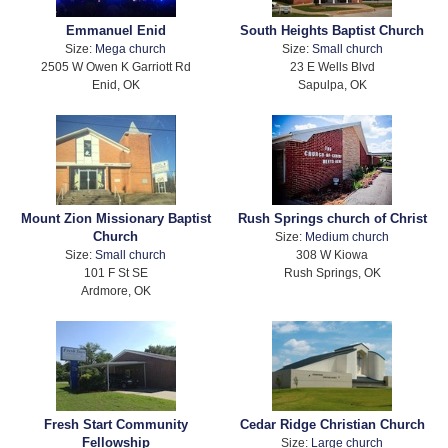
Emmanuel Enid
South Heights Baptist Church
Size:
Mega church
Size:
Small church
2505 W Owen K Garriott Rd
23 E Wells Blvd
Enid, OK
Sapulpa, OK
Mount Zion Missionary Baptist
Rush Springs church of Christ
Church
Size:
Medium church
Size:
Small church
308 W Kiowa
101 F St SE
Rush Springs, OK
Ardmore, OK
Fresh Start Community
Cedar Ridge Christian Church
Fellowship
Size:
Large church