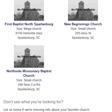
First Baptist North Spartanburg
New Beginnings Church
Size:
Mega church
Size:
Small church
8740 Asheville Hwy
205 Alice St
Spartanburg, SC
Spartanburg, SC
Northside Missionary Baptist
Church
Size:
Small church
296 New Cut Rd
Spartanburg, SC
Don't see what you're looking for?
Let us know if we're missing info about your favorite church.