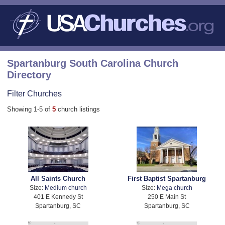
Spartanburg South Carolina Church
Directory
Filter Churches
Showing 1-5 of
5
church listings
All Saints Church
First Baptist Spartanburg
Size:
Medium church
Size:
Mega church
401 E Kennedy St
250 E Main St
Spartanburg, SC
Spartanburg, SC