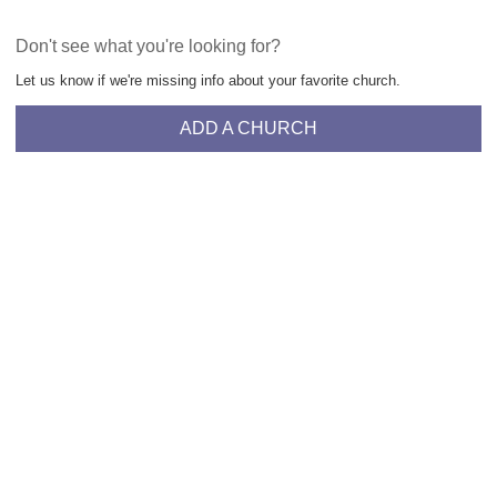
Don't see what you're looking for?
Let us know if we're missing info about your favorite church.
ADD A CHURCH