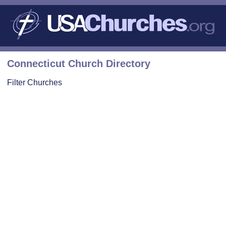
Connecticut Church Directory
Filter Churches