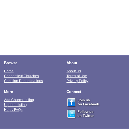
Browse
About
Home
About Us
Connecticut Churches
Terms of Use
Christian Denominations
Privacy Policy
More
Connect
Add Church Listing
Update Listing
Help / FAQs