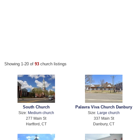
Showing 1-20 of
93
church listings
South Church
Palavra Viva Church Danbury
Size:
Medium church
Size:
Large church
277 Main St
337 Main St
Hartford, CT
Danbury, CT