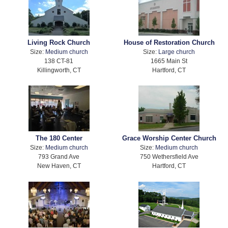
Living Rock Church
House of Restoration Church
Size:
Medium church
Size:
Large church
138 CT-81
1665 Main St
Killingworth, CT
Hartford, CT
The 180 Center
Grace Worship Center Church
Size:
Medium church
Size:
Medium church
793 Grand Ave
750 Wethersfield Ave
New Haven, CT
Hartford, CT