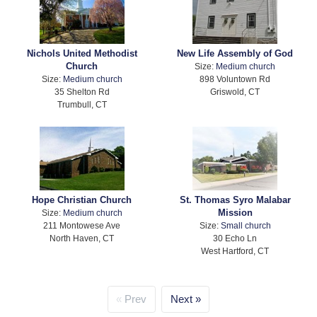
Nichols United Methodist
New Life Assembly of God
Church
Size:
Medium church
Size:
Medium church
898 Voluntown Rd
35 Shelton Rd
Griswold, CT
Trumbull, CT
Hope Christian Church
St. Thomas Syro Malabar
Mission
Size:
Medium church
211 Montowese Ave
Size:
Small church
North Haven, CT
30 Echo Ln
West Hartford, CT
Prev
Next