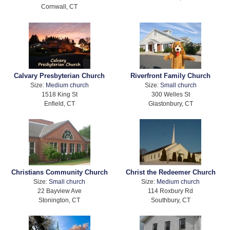
Cornwall, CT
Calvary Presbyterian Church
Riverfront Family Church
Size:
Medium church
Size:
Small church
1518 King St
300 Welles St
Enfield, CT
Glastonbury, CT
Christians Community Church
Christ the Redeemer Church
Size:
Small church
Size:
Medium church
22 Bayview Ave
114 Roxbury Rd
Stonington, CT
Southbury, CT