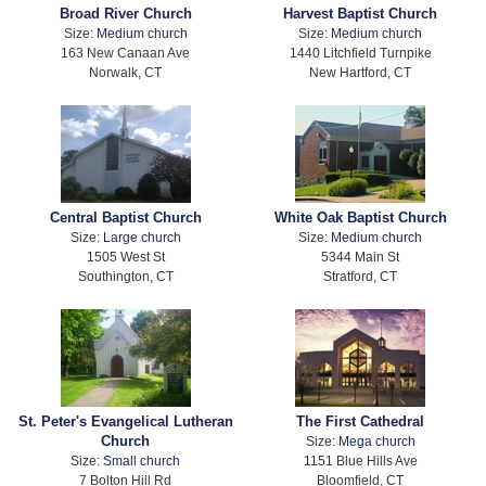
Broad River Church
Harvest Baptist Church
Size:
Medium church
Size:
Medium church
163 New Canaan Ave
1440 Litchfield Turnpike
Norwalk, CT
New Hartford, CT
Central Baptist Church
White Oak Baptist Church
Size:
Large church
Size:
Medium church
1505 West St
5344 Main St
Southington, CT
Stratford, CT
St. Peter's Evangelical Lutheran
The First Cathedral
Church
Size:
Mega church
Size:
Small church
1151 Blue Hills Ave
7 Bolton Hill Rd
Bloomfield, CT