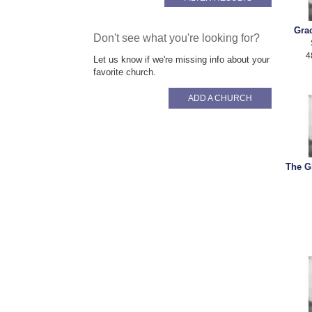
Gra
Don't see what you're looking for?
4
Let us know if we're missing info about your
favorite church.
ADD A CHURCH
The G