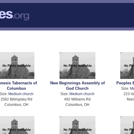
nesis Tabernacle of
New Beginnings Assembly of
Peoples 
Columbus
God Church
Size:
M
Size:
Medium church
Size:
Medium church
223 Va
2582 Billingsley Rd
492 Williams Rd
Mans
Columbus, OH
Columbus, OH