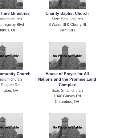
Time Ministries
Charity Baptist Church
edium church
Size:
Small church
annigway Blvd
S Water St & Cherry St
umbus, OH
Kent, OH
ommunity Church
House of Prayer for All
Nations and the Promise Land
edium church
Complex
Tollgate Rd
rington, OH
Size:
Small church
1040 Garvey Rd
Columbus, OH