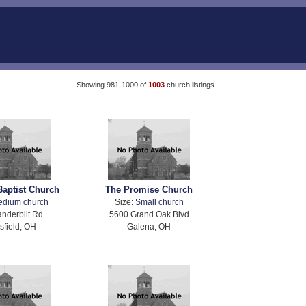
Showing 981-1000 of
1003
church listings
Baptist Church
The Promise Church
edium church
Size:
Small church
nderbilt Rd
5600 Grand Oak Blvd
field, OH
Galena, OH