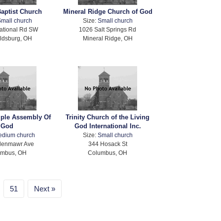
Baptist Church
Mineral Ridge Church of God
mall church
Size:
Small church
ational Rd SW
1026 Salt Springs Rd
ldsburg, OH
Mineral Ridge, OH
mple Assembly Of
Trinity Church of the Living
God
God International Inc.
edium church
Size:
Small church
lenmawr Ave
344 Hosack St
umbus, OH
Columbus, OH
51
Next