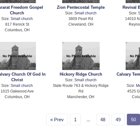
Ararat Freedom Gospel
Zion Pentecostal Temple
Revival 
Church
Size:
Small church
Size:
S
Size:
Small church
3809 Pearl Rd
14010 N
817 Renick St
Cleveland, OH
Reyno
Columbus, OH
alvary Church Of God In
Hickory Ridge Church
Calvary Te
Christ
Size:
Small church
Size:
Small church
State Route 763 & Hickory Ridge
Size:
M
1015 Oakwood Ave
Rd
4525 G
Columbus, OH
Manchester, OH
Col
Prev
1
...
48
49
50