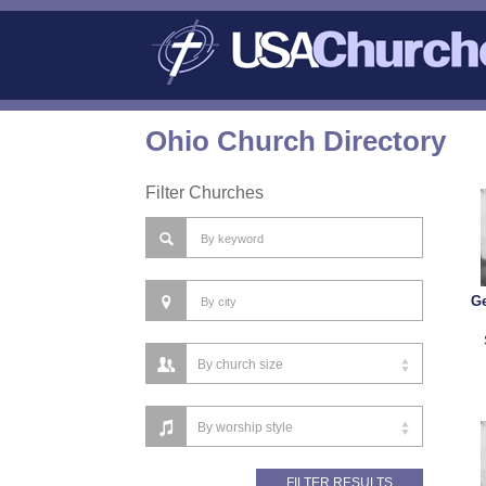
Ohio Church Directory
Filter Churches
Ge