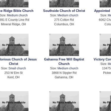
ce Ridge Bible Church
Southside Church of Christ
Appointed 
Size:
Medium church
Size:
Medium church
Size:
M
891 E County Line Rd
275 Colton Rd
6062 Ch
Mineral Ridge, OH
Columbus, OH
Col
lorious Church of Jesus
Gahanna Free Will Baptist
Victory C
Christ
Church
Size:
M
Size:
Small church
Size:
Medium church
13475 
253 W Elm St
3868 N Stygler Rd
Picke
Kent, OH
Gahanna, OH