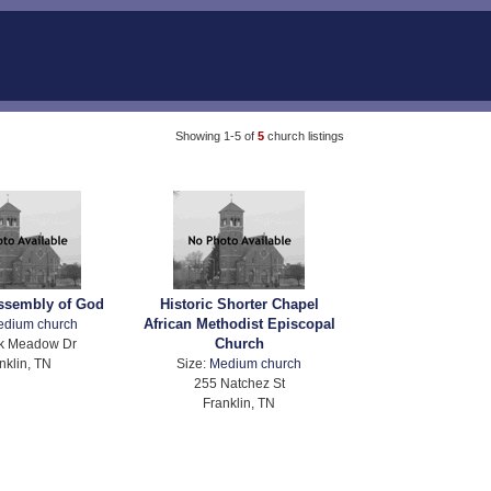
Showing 1-5 of
5
church listings
Assembly of God
Historic Shorter Chapel
African Methodist Episcopal
edium church
Church
k Meadow Dr
nklin, TN
Size:
Medium church
255 Natchez St
Franklin, TN