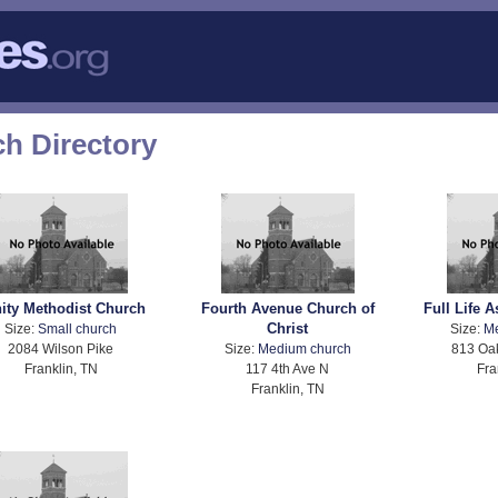
h Directory
nity Methodist Church
Fourth Avenue Church of
Full Life 
Christ
Size:
Small church
Size:
M
2084 Wilson Pike
Size:
Medium church
813 Oa
Franklin, TN
117 4th Ave N
Fra
Franklin, TN