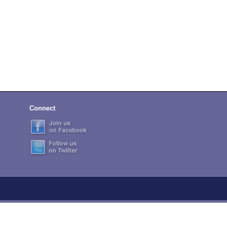
Connect