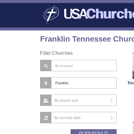
Franklin Tennessee Churc
Filter Churches
Tri