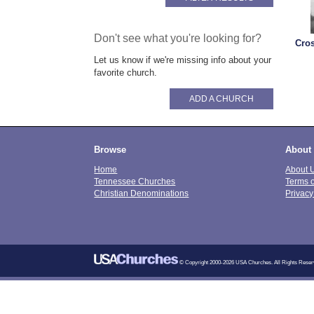
Don't see what you're looking for?
Cro
Let us know if we're missing info about your
favorite church.
ADD A CHURCH
Browse
About
Home
About 
Tennessee Churches
Terms 
Christian Denominations
Privacy
© Copyright 2000-2026 USA Churches. All Rights Reser