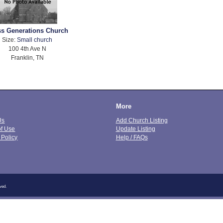
ss Generations Church
Size:
Small church
100 4th Ave N
Franklin, TN
More
Us
Add Church Listing
of Use
Update Listing
 Policy
Help / FAQs
ved.