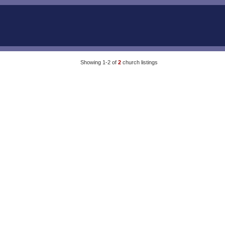
Showing 1-2 of
2
church listings