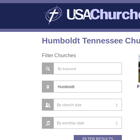
Humboldt Tennessee Chur
Filter Churches
F