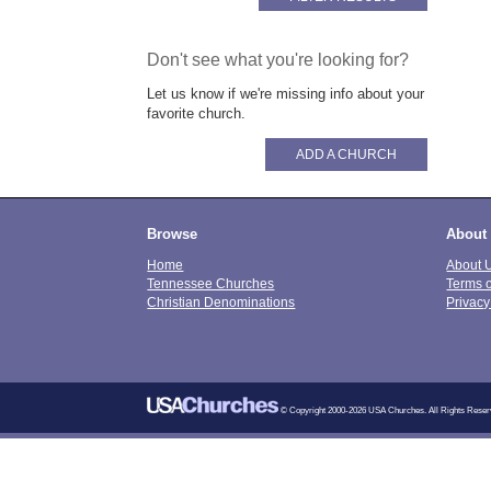
Don't see what you're looking for?
Let us know if we're missing info about your
favorite church.
ADD A CHURCH
Browse
About
Home
About 
Tennessee Churches
Terms 
Christian Denominations
Privacy
© Copyright 2000-2026 USA Churches. All Rights Reser