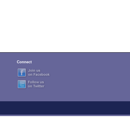
Connect