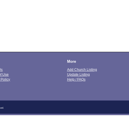
More
Us
Add Church Listing
of Use
Update Listing
 Policy
Help / FAQs
ved.