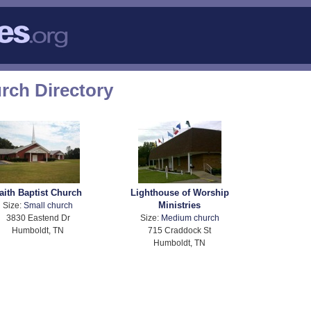
ch Directory
aith Baptist Church
Lighthouse of Worship
Ministries
Size:
Small church
3830 Eastend Dr
Size:
Medium church
Humboldt, TN
715 Craddock St
Humboldt, TN