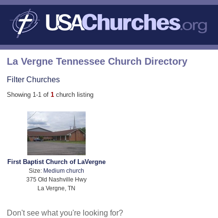
La Vergne Tennessee Church Directory
Filter Churches
Showing 1-1 of
1
church listing
First Baptist Church of LaVergne
Size:
Medium church
375 Old Nashville Hwy
La Vergne, TN
Don't see what you're looking for?