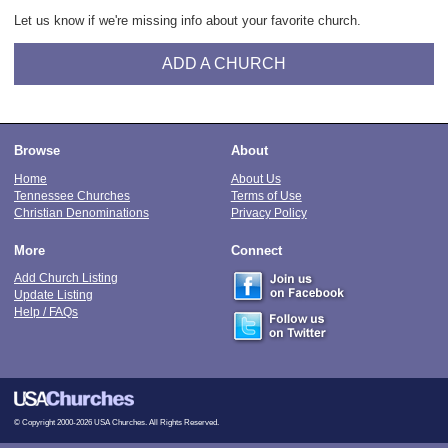
Let us know if we're missing info about your favorite church.
ADD A CHURCH
Browse
About
Home
About Us
Tennessee Churches
Terms of Use
Christian Denominations
Privacy Policy
More
Connect
Add Church Listing
Update Listing
Help / FAQs
© Copyright 2000-2026 USA Churches. All Rights Reserved.