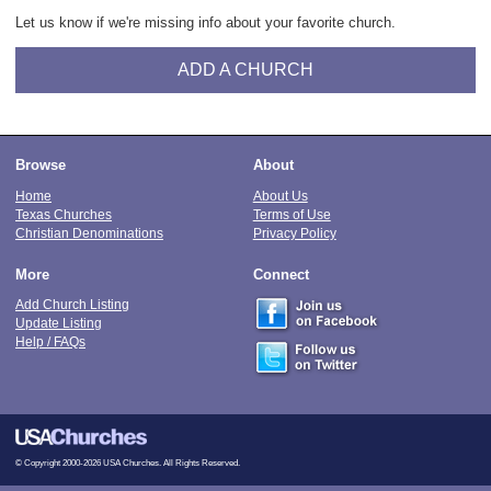
Let us know if we're missing info about your favorite church.
ADD A CHURCH
Browse
About
Home
About Us
Texas Churches
Terms of Use
Christian Denominations
Privacy Policy
More
Connect
Add Church Listing
Update Listing
Help / FAQs
© Copyright 2000-2026 USA Churches. All Rights Reserved.