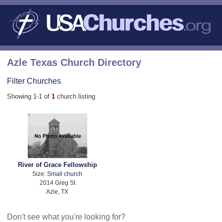
Azle Texas Church Directory
Filter Churches
Showing 1-1 of
1
church listing
River of Grace Fellowship
Size:
Small church
2014 Greg St
Azle, TX
Don't see what you're looking for?