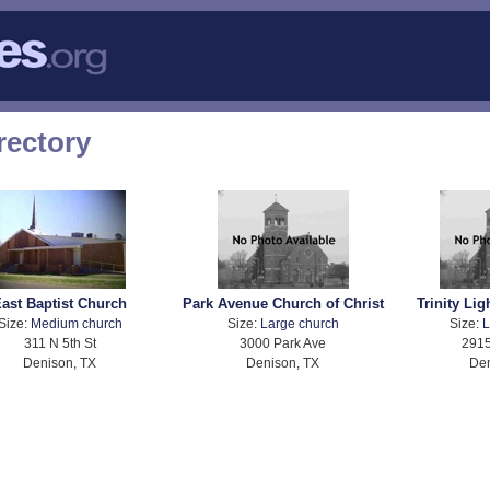
rectory
ast Baptist Church
Park Avenue Church of Christ
Trinity Li
Size:
Medium church
Size:
Large church
Size:
L
311 N 5th St
3000 Park Ave
2915
Denison, TX
Denison, TX
Den