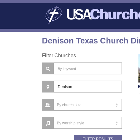
Denison Texas Church Di
Filter Churches
E