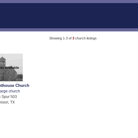
Showing 1-3 of
3
church listings
ghthouse Church
arge church
 Spur 503
ison, TX