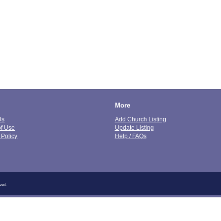
More
Us
Add Church Listing
of Use
Update Listing
 Policy
Help / FAQs
ved.