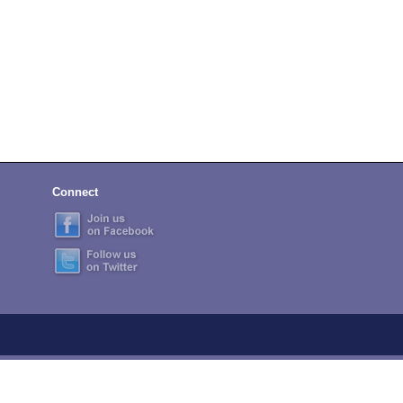
Connect