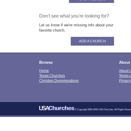
Don't see what you're looking for?
Let us know if we're missing info about your
favorite church.
ADD A CHURCH
Browse
About
Home
About 
Texas Churches
Terms 
Christian Denominations
Privacy
© Copyright 2000-2026 USA Churches. All Rights Reser