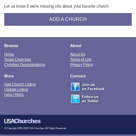
Let us know if we're missing info about your favorite church.
ADD A CHURCH
Browse
About
Home
About Us
Texas Churches
Terms of Use
Christian Denominations
Privacy Policy
More
Connect
Add Church Listing
Update Listing
Help / FAQs
© Copyright 2000-2026 USA Churches. All Rights Reserved.