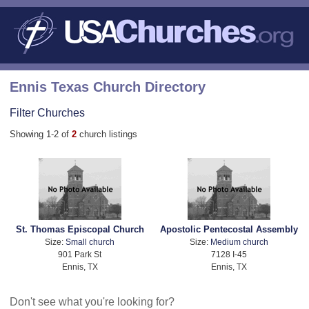
Ennis Texas Church Directory
Filter Churches
Showing 1-2 of
2
church listings
St. Thomas Episcopal Church
Apostolic Pentecostal Assembly
Size:
Small church
Size:
Medium church
901 Park St
7128 I-45
Ennis, TX
Ennis, TX
Don't see what you're looking for?