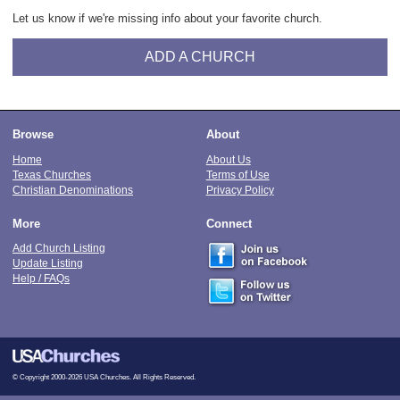
Let us know if we're missing info about your favorite church.
ADD A CHURCH
Browse
About
Home
About Us
Texas Churches
Terms of Use
Christian Denominations
Privacy Policy
More
Connect
Add Church Listing
Update Listing
Help / FAQs
© Copyright 2000-2026 USA Churches. All Rights Reserved.