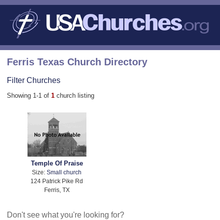
Ferris Texas Church Directory
Filter Churches
Showing 1-1 of
1
church listing
Temple Of Praise
Size:
Small church
124 Patrick Pike Rd
Ferris, TX
Don't see what you're looking for?