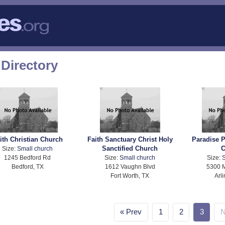
Directory
ith Christian Church
Faith Sanctuary Christ Holy
Paradise P
Sanctified Church
C
Size:
Small church
1245 Bedford Rd
Size:
Small church
Size:
S
Bedford, TX
1612 Vaughn Blvd
5300 M
Fort Worth, TX
Arl
Prev
1
2
3
N