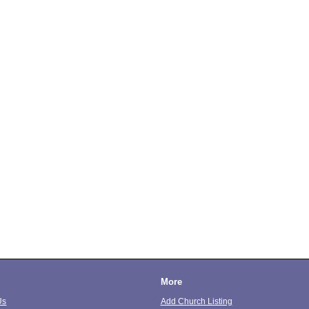
More
Us
Add Church Listing