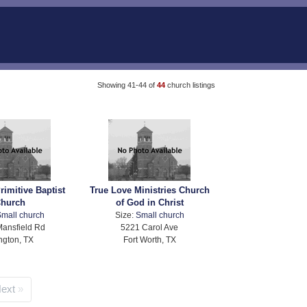
Showing 41-44 of
44
church listings
rimitive Baptist
True Love Ministries Church
hurch
of God in Christ
mall church
Size:
Small church
ansfield Rd
5221 Carol Ave
ington, TX
Fort Worth, TX
ext