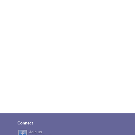
Connect