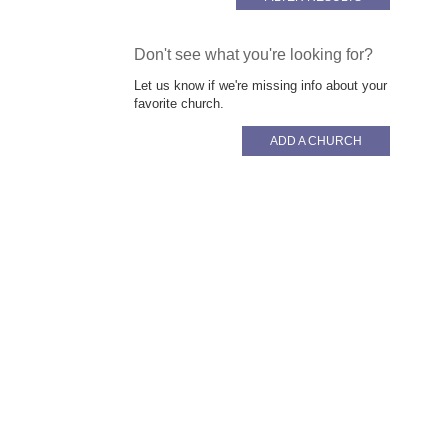
Don't see what you're looking for?
Let us know if we're missing info about your
favorite church.
ADD A CHURCH