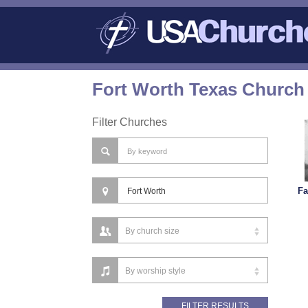
Fort Worth Texas Church 
Filter Churches
Fa