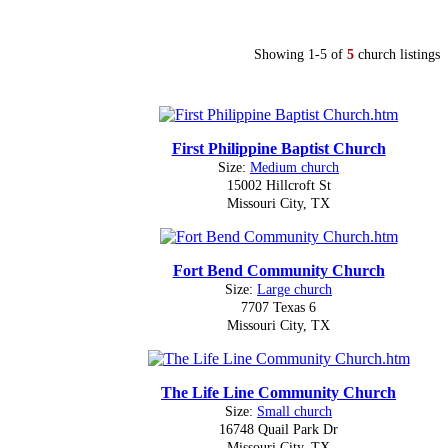
Showing 1-5 of
5
church listings
First Philippine Baptist Church
Size:
Medium church
15002 Hillcroft St
Missouri City, TX
Fort Bend Community Church
Size:
Large church
7707 Texas 6
Missouri City, TX
The Life Line Community Church
Size:
Small church
16748 Quail Park Dr
Missouri City, TX