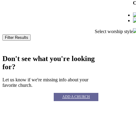
C
Select worship style
© 
Don't see what you're looking
for?
Let us know if we're missing info about your
favorite church.
ADD A CHURCH