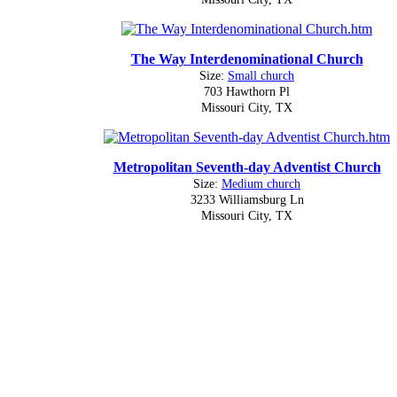
The Way Interdenominational Church
Size:
Small church
703 Hawthorn Pl
Missouri City, TX
Metropolitan Seventh-day Adventist Church
Size:
Medium church
3233 Williamsburg Ln
Missouri City, TX