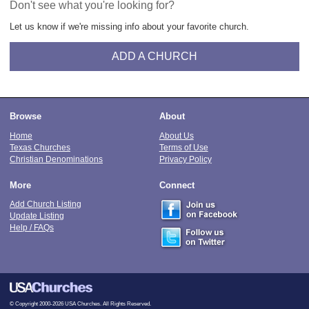
Don't see what you're looking for?
Let us know if we're missing info about your favorite church.
ADD A CHURCH
Browse
About
Home
About Us
Texas Churches
Terms of Use
Christian Denominations
Privacy Policy
More
Connect
Add Church Listing
Update Listing
Help / FAQs
© Copyright 2000-2026 USA Churches. All Rights Reserved.