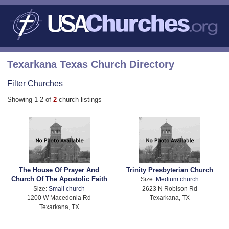
Texarkana Texas Church Directory
Filter Churches
Showing 1-2 of
2
church listings
The House Of Prayer And
Trinity Presbyterian Church
Church Of The Apostolic Faith
Size:
Medium church
Size:
Small church
2623 N Robison Rd
1200 W Macedonia Rd
Texarkana, TX
Texarkana, TX