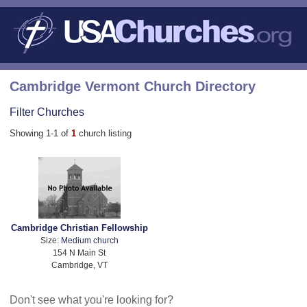
Cambridge Vermont Church Directory
Filter Churches
Showing 1-1 of
1
church listing
Cambridge Christian Fellowship
Size:
Medium church
154 N Main St
Cambridge, VT
Don't see what you're looking for?