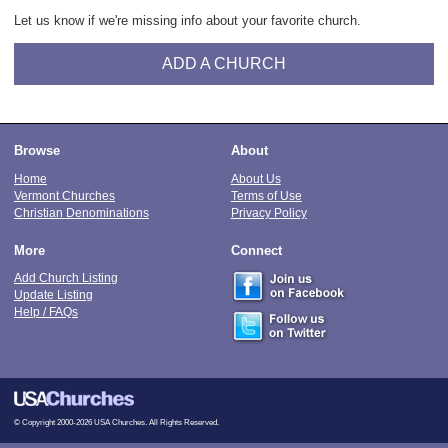
Let us know if we're missing info about your favorite church.
ADD A CHURCH
Browse
About
Home
About Us
Vermont Churches
Terms of Use
Christian Denominations
Privacy Policy
More
Connect
Add Church Listing
Update Listing
Help / FAQs
© Copyright 2000-2026 USA Churches. All Rights Reserved.