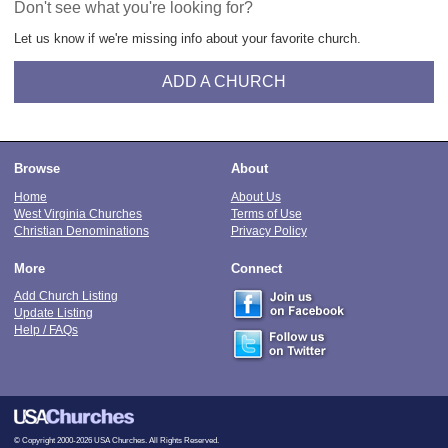
Don't see what you're looking for?
Let us know if we're missing info about your favorite church.
ADD A CHURCH
Browse
About
Home
About Us
West Virginia Churches
Terms of Use
Christian Denominations
Privacy Policy
More
Connect
Add Church Listing
Update Listing
Help / FAQs
© Copyright 2000-2026 USA Churches. All Rights Reserved.