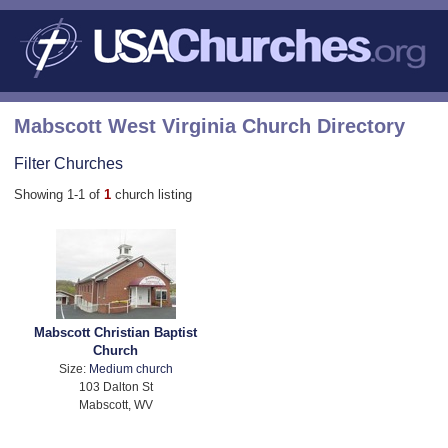
Mabscott West Virginia Church Directory
Filter Churches
Showing 1-1 of
1
church listing
Mabscott Christian Baptist
Church
Size:
Medium church
103 Dalton St
Mabscott, WV