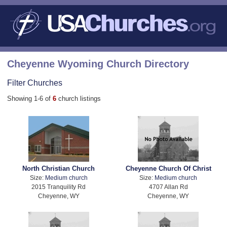
Cheyenne Wyoming Church Directory
Filter Churches
Showing 1-6 of
6
church listings
North Christian Church
Cheyenne Church Of Christ
Size:
Medium church
Size:
Medium church
2015 Tranquility Rd
4707 Allan Rd
Cheyenne, WY
Cheyenne, WY