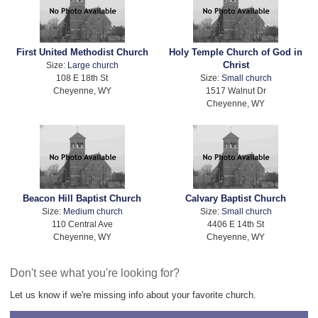
First United Methodist Church
Holy Temple Church of God in
Christ
Size:
Large church
108 E 18th St
Size:
Small church
Cheyenne, WY
1517 Walnut Dr
Cheyenne, WY
Beacon Hill Baptist Church
Calvary Baptist Church
Size:
Medium church
Size:
Small church
110 Central Ave
4406 E 14th St
Cheyenne, WY
Cheyenne, WY
Don't see what you're looking for?
Let us know if we're missing info about your favorite church.