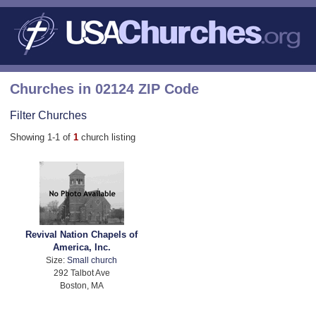
Churches in 02124 ZIP Code
Filter Churches
Showing 1-1 of
1
church listing
Revival Nation Chapels of
America, Inc.
Size:
Small church
292 Talbot Ave
Boston, MA