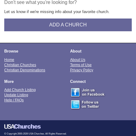
Don't see what you're looking for?
Let us know if we're missing info about your favorite church.
ADD A CHURCH
Browse
About
Home
About Us
Christian Churches
Terms of Use
Christian Denominations
Privacy Policy
More
Connect
Add Church Listing
Update Listing
Help / FAQs
© Copyright 2000-2026 USA Churches. All Rights Reserved.