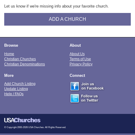
Let us know if we're missing info about your favorite church.
ADD A CHURCH
Browse
About
Home
About Us
Christian Churches
Terms of Use
Christian Denominations
Privacy Policy
More
Connect
Add Church Listing
Update Listing
Help / FAQs
© Copyright 2000-2026 USA Churches. All Rights Reserved.