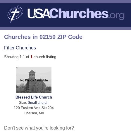
Churches in 02150 ZIP Code
Filter Churches
Showing 1-1 of
1
church listing
Blessed Life Church
Size:
Small church
120 Eastern Ave, Ste 204
Chelsea, MA
Don't see what you're looking for?