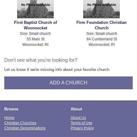
First Baptist Church of
Firm Foundation Christian
Woonsocket
Church
Size:
Small church
Size:
Small church
55 Main St
84 Cumberland St
Woonsocket, RI
Woonsocket, RI
Don't see what you're looking for?
Let us know if we're missing info about your favorite church.
ADD A CHURCH
Browse
About
Home
About Us
Christian Churches
Terms of Use
Christian Denominations
Privacy Policy