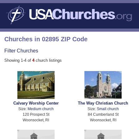
Churches in 02895 ZIP Code
Filter Churches
Showing 1-4 of
4
church listings
Calvary Worship Center
The Way Christian Church
Size:
Medium church
Size:
Small church
120 Prospect St
84 Cumberland St
Woonsocket, RI
Woonsocket, RI