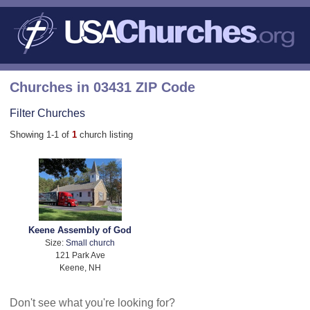
Churches in 03431 ZIP Code
Filter Churches
Showing 1-1 of
1
church listing
Keene Assembly of God
Size:
Small church
121 Park Ave
Keene, NH
Don't see what you're looking for?