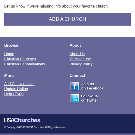
Let us know if we're missing info about your favorite church.
ADD A CHURCH
Browse
About
Home
About Us
Christian Churches
Terms of Use
Christian Denominations
Privacy Policy
More
Connect
Add Church Listing
Update Listing
Help / FAQs
© Copyright 2000-2026 USA Churches. All Rights Reserved.