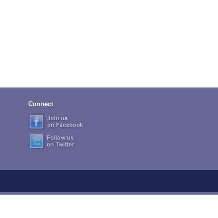
Connect