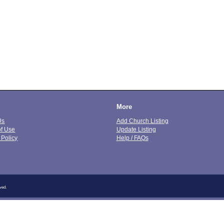
More
Us
Add Church Listing
of Use
Update Listing
 Policy
Help / FAQs
ved.