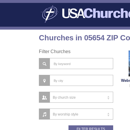
Churches in 05654 ZIP C
Filter Churches
Webs