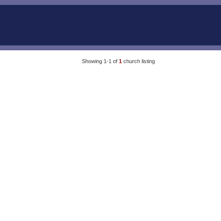
Showing 1-1 of
1
church listing