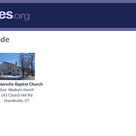
ode
terville Baptist Church
Size:
Medium church
143 Church Hill Rd
Graniteville, VT