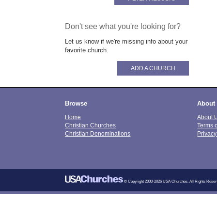
Don't see what you're looking for?
Let us know if we're missing info about your
favorite church.
ADD A CHURCH
Browse
About
Home
About 
Christian Churches
Terms 
Christian Denominations
Privacy
© Copyright 2000-2026 USA Churches. All Rights Reser