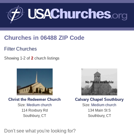
Churches in 06488 ZIP Code
Filter Churches
Showing 1-2 of
2
church listings
Christ the Redeemer Church
Calvary Chapel Southbury
Size:
Medium church
Size:
Medium church
114 Roxbury Rd
134 Main St S
Southbury, CT
Southbury, CT
Don't see what you're looking for?