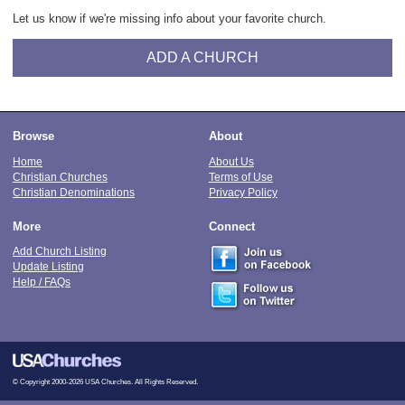
Let us know if we're missing info about your favorite church.
ADD A CHURCH
Browse
About
Home
About Us
Christian Churches
Terms of Use
Christian Denominations
Privacy Policy
More
Connect
Add Church Listing
Update Listing
Help / FAQs
© Copyright 2000-2026 USA Churches. All Rights Reserved.