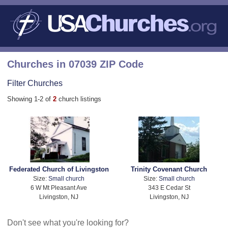
Churches in 07039 ZIP Code
Filter Churches
Showing 1-2 of
2
church listings
Federated Church of Livingston
Trinity Covenant Church
Size:
Small church
Size:
Small church
6 W Mt Pleasant Ave
343 E Cedar St
Livingston, NJ
Livingston, NJ
Don't see what you're looking for?