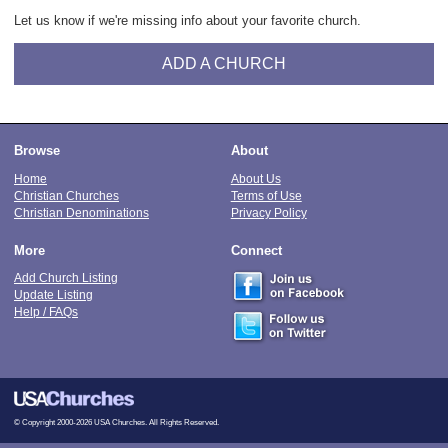
Let us know if we're missing info about your favorite church.
ADD A CHURCH
Browse
About
Home
About Us
Christian Churches
Terms of Use
Christian Denominations
Privacy Policy
More
Connect
Add Church Listing
Update Listing
Help / FAQs
© Copyright 2000-2026 USA Churches. All Rights Reserved.