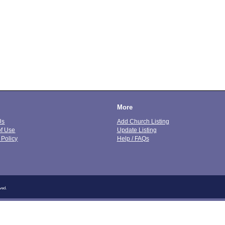
More
Us
Add Church Listing
of Use
Update Listing
 Policy
Help / FAQs
ved.