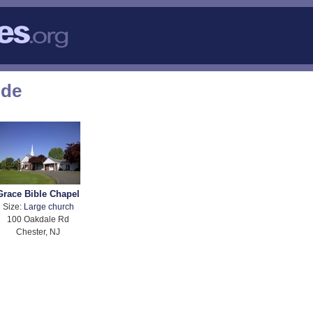
ode
Grace Bible Chapel
Size:
Large church
100 Oakdale Rd
Chester, NJ