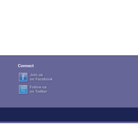
Connect