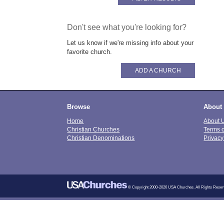
Don't see what you're looking for?
Let us know if we're missing info about your
favorite church.
ADD A CHURCH
Browse
About
Home
About 
Christian Churches
Terms 
Christian Denominations
Privacy
© Copyright 2000-2026 USA Churches. All Rights Reser