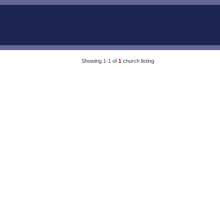
Showing 1-1 of
1
church listing