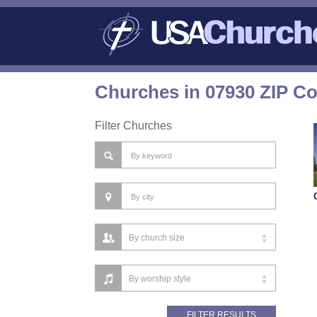
Churches in 07930 ZIP C
Filter Churches