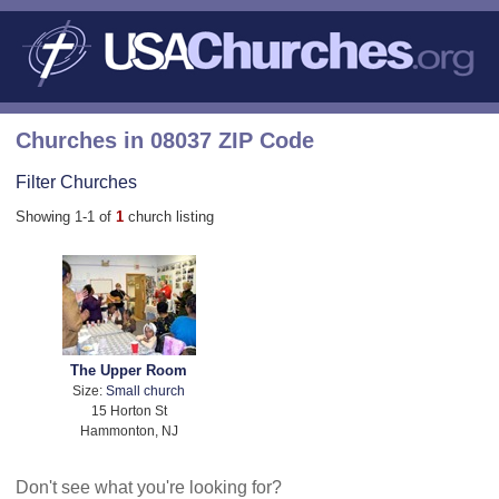
Churches in 08037 ZIP Code
Filter Churches
Showing 1-1 of
1
church listing
The Upper Room
Size:
Small church
15 Horton St
Hammonton, NJ
Don't see what you're looking for?