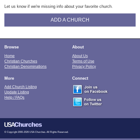
Let us know if we're missing info about your favorite church.
ADD A CHURCH
Browse
About
Home
About Us
Christian Churches
Terms of Use
Christian Denominations
Privacy Policy
More
Connect
Add Church Listing
Update Listing
Help / FAQs
© Copyright 2000-2026 USA Churches. All Rights Reserved.