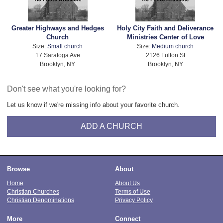
Greater Highways and Hedges
Holy City Faith and Deliverance
Church
Ministries Center of Love
Size:
Small church
Size:
Medium church
17 Saratoga Ave
2126 Fulton St
Brooklyn, NY
Brooklyn, NY
Don't see what you're looking for?
Let us know if we're missing info about your favorite church.
ADD A CHURCH
Browse
About
Home
About Us
Christian Churches
Terms of Use
Christian Denominations
Privacy Policy
More
Connect