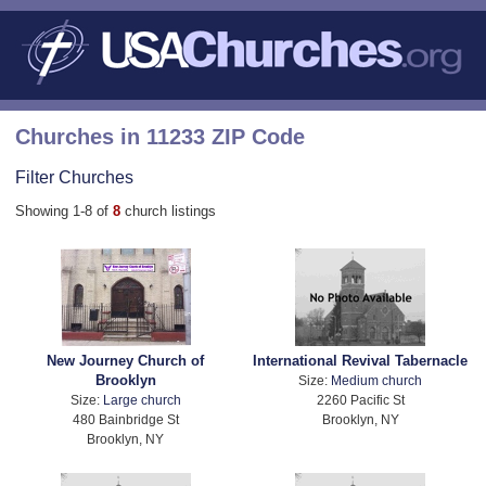
Churches in 11233 ZIP Code
Filter Churches
Showing 1-8 of
8
church listings
New Journey Church of
International Revival Tabernacle
Brooklyn
Size:
Medium church
Size:
Large church
2260 Pacific St
480 Bainbridge St
Brooklyn, NY
Brooklyn, NY