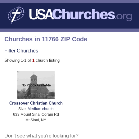
Churches in 11766 ZIP Code
Filter Churches
Showing 1-1 of
1
church listing
Crossover Christian Church
Size:
Medium church
633 Mount Sinai Coram Rd
Mt Sinai, NY
Don't see what you're looking for?