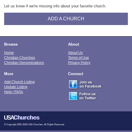
Let us know if we're missing info about your favorite church.
ADD A CHURCH
Browse
About
Home
About Us
Christian Churches
Terms of Use
Christian Denominations
Privacy Policy
More
Connect
Add Church Listing
Update Listing
Help / FAQs
© Copyright 2000-2026 USA Churches. All Rights Reserved.