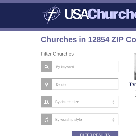
Churches in 12854 ZIP C
Filter Churches
Tru