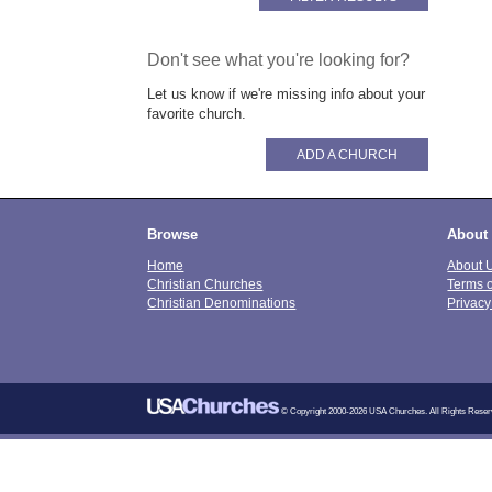
Don't see what you're looking for?
Let us know if we're missing info about your
favorite church.
ADD A CHURCH
Browse
About
Home
About 
Christian Churches
Terms 
Christian Denominations
Privacy
© Copyright 2000-2026 USA Churches. All Rights Reser