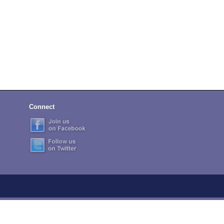
Connect