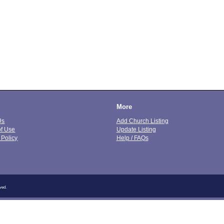
More
Us
Add Church Listing
of Use
Update Listing
 Policy
Help / FAQs
ved.