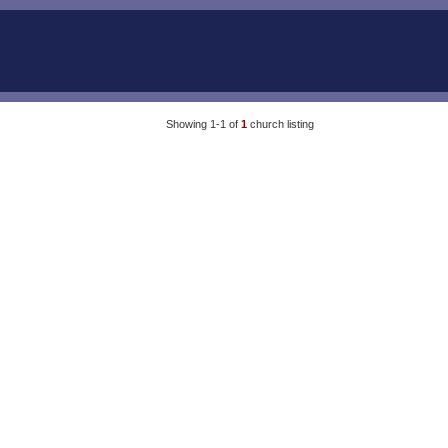
Showing 1-1 of
1
church listing