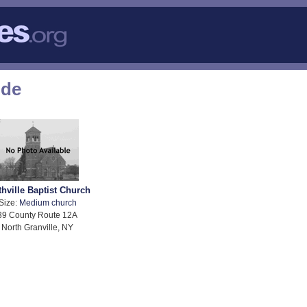
ode
thville Baptist Church
Size:
Medium church
39 County Route 12A
North Granville, NY