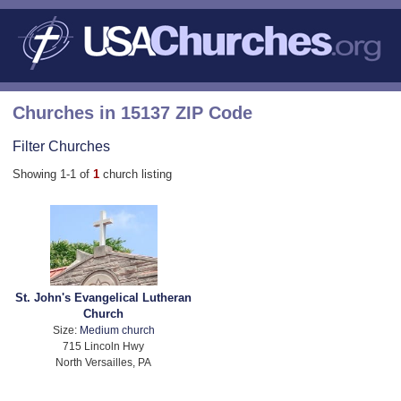
Churches in 15137 ZIP Code
Filter Churches
Showing 1-1 of
1
church listing
St. John's Evangelical Lutheran
Church
Size:
Medium church
715 Lincoln Hwy
North Versailles, PA