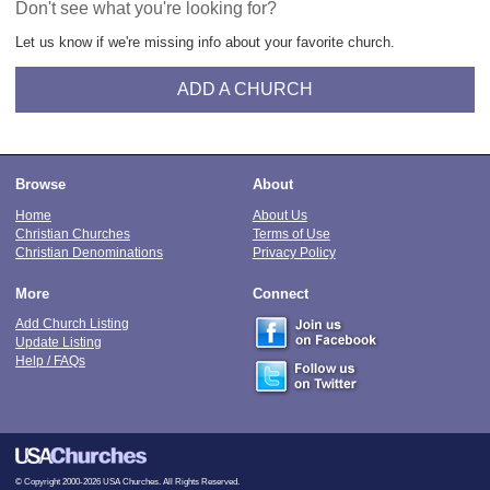
Don't see what you're looking for?
Let us know if we're missing info about your favorite church.
ADD A CHURCH
Browse
About
Home
About Us
Christian Churches
Terms of Use
Christian Denominations
Privacy Policy
More
Connect
Add Church Listing
Update Listing
Help / FAQs
© Copyright 2000-2026 USA Churches. All Rights Reserved.