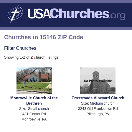
Churches in 15146 ZIP Code
Filter Churches
Showing 1-2 of
2
church listings
Monroeville Church of the
Crossroads Vineyard Church
Brethren
Size:
Medium church
Size:
Small church
3243 Old Frankstown Rd
481 Center Rd
Pittsburgh, PA
Monroeville, PA