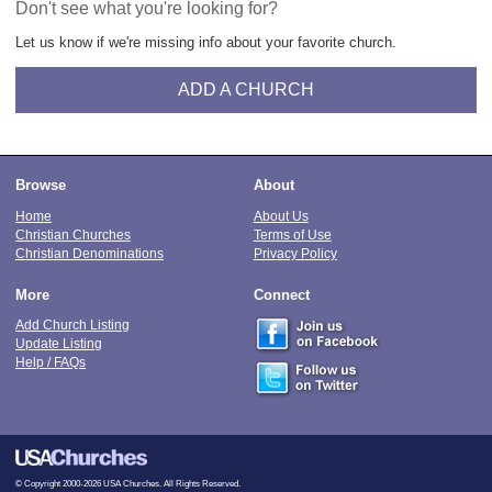
Don't see what you're looking for?
Let us know if we're missing info about your favorite church.
ADD A CHURCH
Browse
About
Home
About Us
Christian Churches
Terms of Use
Christian Denominations
Privacy Policy
More
Connect
Add Church Listing
Update Listing
Help / FAQs
© Copyright 2000-2026 USA Churches. All Rights Reserved.