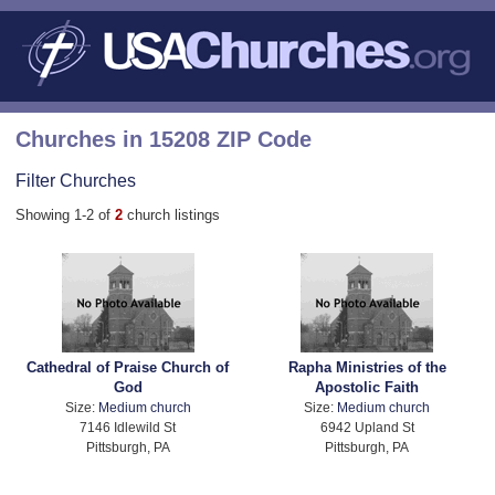
Churches in 15208 ZIP Code
Filter Churches
Showing 1-2 of
2
church listings
Cathedral of Praise Church of
Rapha Ministries of the
God
Apostolic Faith
Size:
Medium church
Size:
Medium church
7146 Idlewild St
6942 Upland St
Pittsburgh, PA
Pittsburgh, PA