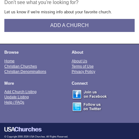
Don't see what you're looking for?
Let us know if we're missing info about your favorite church.
ADD A CHURCH
Browse
About
Home
About Us
Christian Churches
Terms of Use
Christian Denominations
Privacy Policy
More
Connect
Add Church Listing
Update Listing
Help / FAQs
© Copyright 2000-2026 USA Churches. All Rights Reserved.