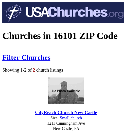
Churches in 16101 ZIP Code
Filter Churches
Showing 1-2 of
2
church listings
CityReach Church New Castle
Size:
Small church
1211 Cunningham Ave
New Castle, PA