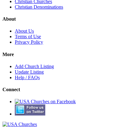
Christian Churches
Christian Denominations
About
About Us
Terms of Use
Privacy Policy
More
Add Church Listing
Update Listing
Help / FAQs
Connect
© Copyright 2000-2026 USA Churches. All Rights Reserved.