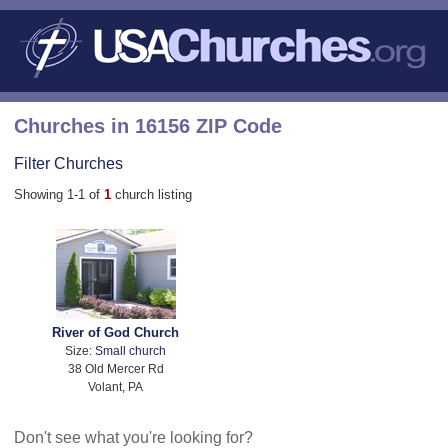
Churches in 16156 ZIP Code
Filter Churches
Showing 1-1 of
1
church listing
River of God Church
Size:
Small church
38 Old Mercer Rd
Volant, PA
Don't see what you're looking for?