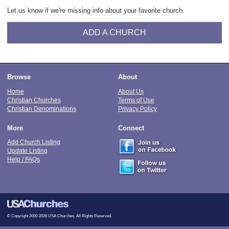
Let us know if we're missing info about your favorite church.
ADD A CHURCH
Browse
About
Home
About Us
Christian Churches
Terms of Use
Christian Denominations
Privacy Policy
More
Connect
Add Church Listing
Update Listing
Help / FAQs
© Copyright 2000-2026 USA Churches. All Rights Reserved.