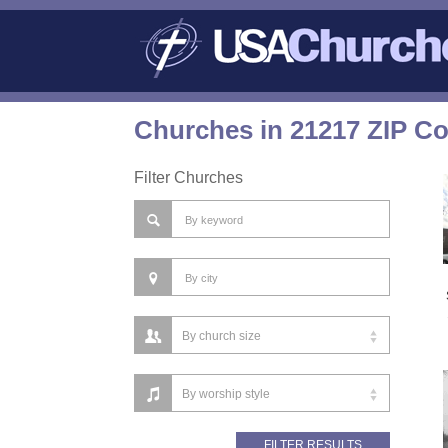
Churches in 21217 ZIP C
Filter Churches