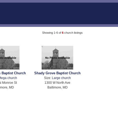
Showing 1-6 of
6
church listings
 Baptist Church
Shady Grove Baptist Church
Mega church
Size:
Large church
N Monroe St
1300 W North Ave
imore, MD
Baltimore, MD