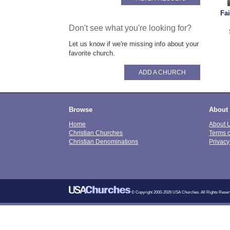
Fa
Don't see what you're looking for?
Let us know if we're missing info about your
favorite church.
ADD A CHURCH
Browse
About
Home
About 
Christian Churches
Terms 
Christian Denominations
Privacy
© Copyright 2000-2026 USA Churches. All Rights Reser