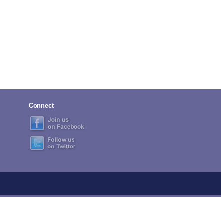
Connect