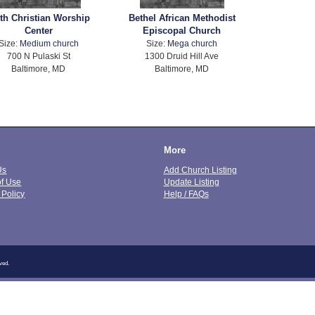
ith Christian Worship
Bethel African Methodist
Center
Episcopal Church
Size:
Medium church
Size:
Mega church
700 N Pulaski St
1300 Druid Hill Ave
Baltimore, MD
Baltimore, MD
More
Us
Add Church Listing
of Use
Update Listing
 Policy
Help / FAQs
ved.