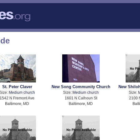
ode
St. Peter Claver
New Song Community Church
New Shiloh
Size:
Medium church
Size:
Medium church
Size:
1542 N Fremont Ave
1601 N Calhoun St
2100 
Baltimore, MD
Baltimore, MD
Balt