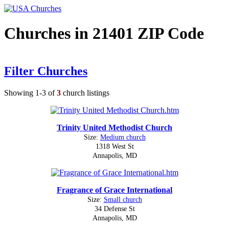
Churches in 21401 ZIP Code
Filter Churches
Showing 1-3 of
3
church listings
Trinity United Methodist Church
Size:
Medium church
1318 West St
Annapolis, MD
Fragrance of Grace International
Size:
Small church
34 Defense St
Annapolis, MD