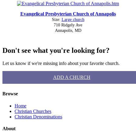
Evangelical Presbyterian Church of Annapolis
Size:
Large church
710 Ridgely Ave
Annapolis, MD
Don't see what you're looking for?
Let us know if we're missing info about your favorite church.
ADD A CHURCH
Browse
Home
Christian Churches
Christian Denominations
About