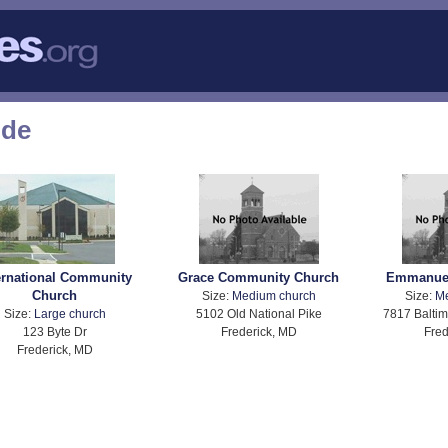
ode
ernational Community
Grace Community Church
Emmanuel
Church
Size:
Medium church
Size:
M
Size:
Large church
5102 Old National Pike
7817 Baltim
123 Byte Dr
Frederick, MD
Fred
Frederick, MD