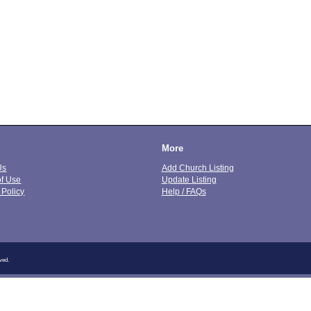
More
Us
Add Church Listing
of Use
Update Listing
 Policy
Help / FAQs
ved.