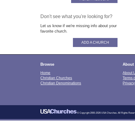
Don't see what you're looking for?
Let us know if we're missing info about your
favorite church.
ADD A CHURCH
Browse
About
Home
About 
Christian Churches
Terms 
Christian Denominations
Privacy
© Copyright 2000-2026 USA Churches. All Rights Reser