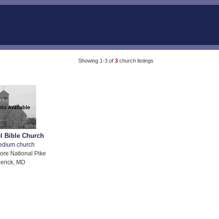
Showing 1-3 of
3
church listings
 Bible Church
edium church
ore National Pike
erick, MD