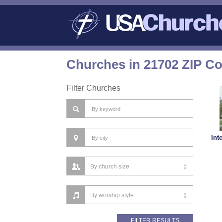
Churches in 21702 ZIP C
Filter Churches
Int