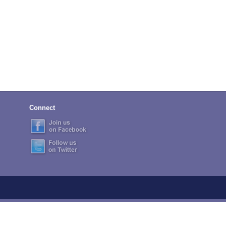
Connect