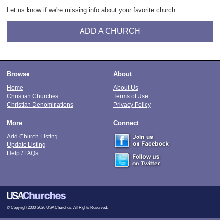
Let us know if we're missing info about your favorite church.
ADD A CHURCH
Browse
About
Home
About Us
Christian Churches
Terms of Use
Christian Denominations
Privacy Policy
More
Connect
Add Church Listing
Update Listing
Help / FAQs
© Copyright 2000-2026 USA Churches. All Rights Reserved.