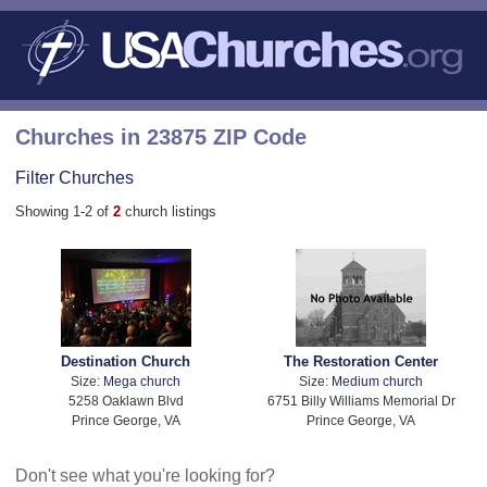
Churches in 23875 ZIP Code
Filter Churches
Showing 1-2 of
2
church listings
Destination Church
The Restoration Center
Size:
Mega church
Size:
Medium church
5258 Oaklawn Blvd
6751 Billy Williams Memorial Dr
Prince George, VA
Prince George, VA
Don't see what you're looking for?