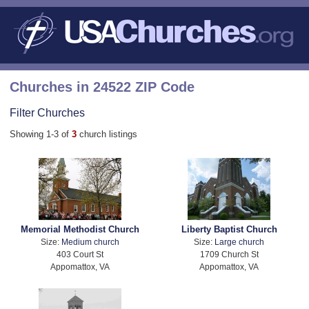
Churches in 24522 ZIP Code
Filter Churches
Showing 1-3 of
3
church listings
Memorial Methodist Church
Liberty Baptist Church
Size:
Medium church
Size:
Large church
403 Court St
1709 Church St
Appomattox, VA
Appomattox, VA