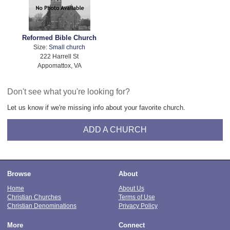
Reformed Bible Church
Size:
Small church
222 Harrell St
Appomattox, VA
Don't see what you're looking for?
Let us know if we're missing info about your favorite church.
ADD A CHURCH
Browse
About
Home
About Us
Christian Churches
Terms of Use
Christian Denominations
Privacy Policy
More
Connect