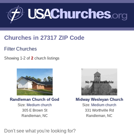
Churches in 27317 ZIP Code
Filter Churches
Showing 1-2 of
2
church listings
Randleman Church of God
Midway Wesleyan Church
Size:
Medium church
Size:
Medium church
305 E Brown St
331 Worthville Rd
Randleman, NC
Randleman, NC
Don't see what you're looking for?