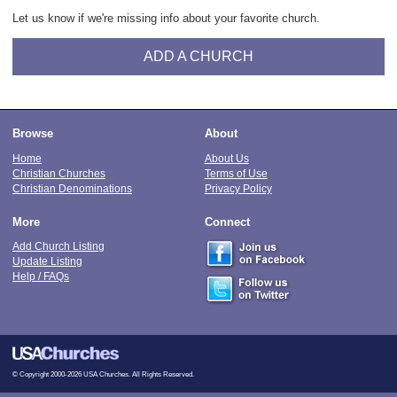
Let us know if we're missing info about your favorite church.
ADD A CHURCH
Browse
About
Home
About Us
Christian Churches
Terms of Use
Christian Denominations
Privacy Policy
More
Connect
Add Church Listing
Update Listing
Help / FAQs
© Copyright 2000-2026 USA Churches. All Rights Reserved.