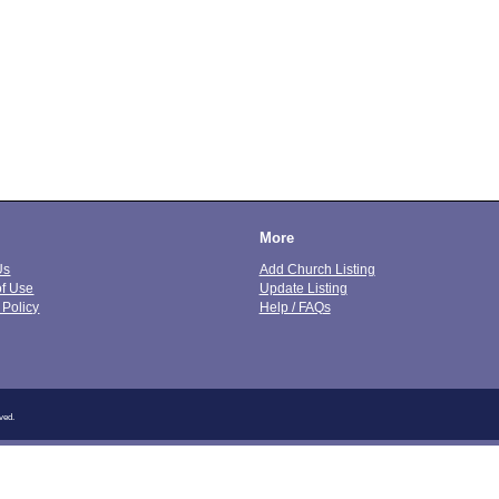
More
Us
Add Church Listing
of Use
Update Listing
 Policy
Help / FAQs
ved.