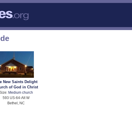
ode
e New Saints Delight
urch of God in Christ
Size:
Medium church
593 US-64-Alt W
Bethel, NC