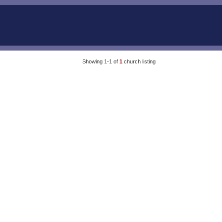
Showing 1-1 of
1
church listing