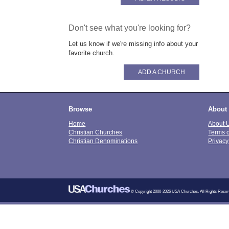
Don't see what you're looking for?
Let us know if we're missing info about your
favorite church.
ADD A CHURCH
Browse
About
Home
About 
Christian Churches
Terms 
Christian Denominations
Privacy
© Copyright 2000-2026 USA Churches. All Rights Reser