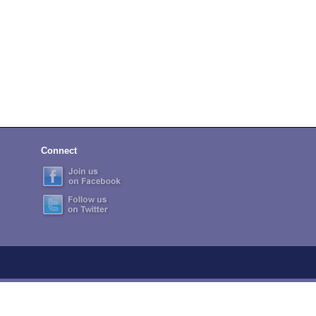
Connect