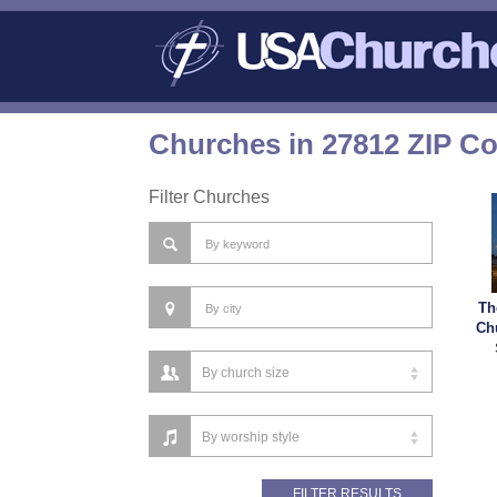
Churches in 27812 ZIP C
Filter Churches
Th
Ch