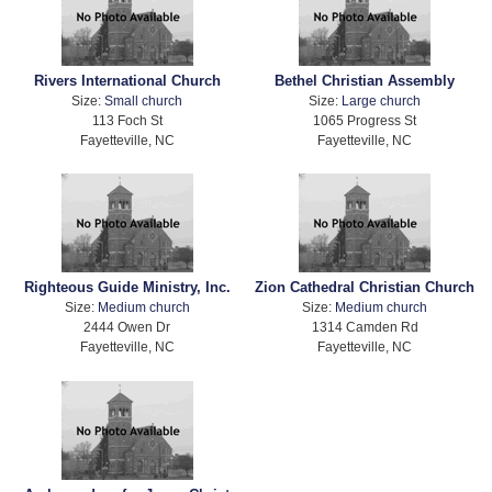
Rivers International Church
Bethel Christian Assembly
Size:
Small church
Size:
Large church
113 Foch St
1065 Progress St
Fayetteville, NC
Fayetteville, NC
Righteous Guide Ministry, Inc.
Zion Cathedral Christian Church
Size:
Medium church
Size:
Medium church
2444 Owen Dr
1314 Camden Rd
Fayetteville, NC
Fayetteville, NC