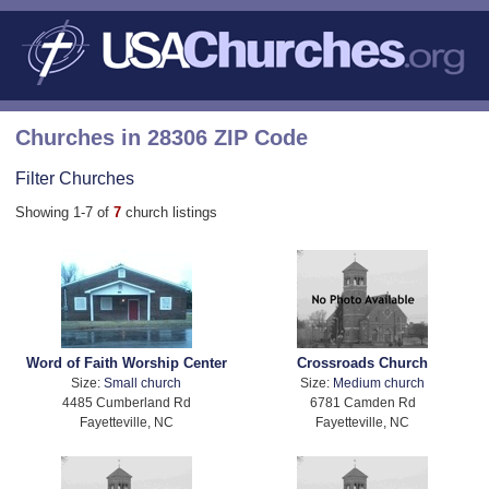
Churches in 28306 ZIP Code
Filter Churches
Showing 1-7 of
7
church listings
Word of Faith Worship Center
Crossroads Church
Size:
Small church
Size:
Medium church
4485 Cumberland Rd
6781 Camden Rd
Fayetteville, NC
Fayetteville, NC