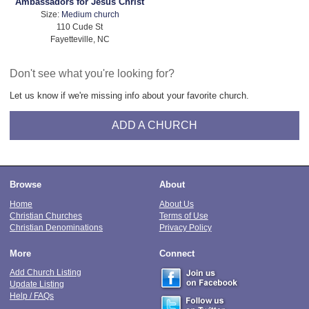
Ambassadors for Jesus Christ
Size:
Medium church
110 Cude St
Fayetteville, NC
Don't see what you're looking for?
Let us know if we're missing info about your favorite church.
ADD A CHURCH
Browse
About
Home
About Us
Christian Churches
Terms of Use
Christian Denominations
Privacy Policy
More
Connect
Add Church Listing
Update Listing
Help / FAQs