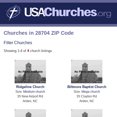
Churches in 28704 ZIP Code
Filter Churches
Showing 1-4 of
4
church listings
Ridgeline Church
Biltmore Baptist Church
Size:
Medium church
Size:
Mega church
35 New Airport Rd
35 Clayton Rd
Arden, NC
Arden, NC