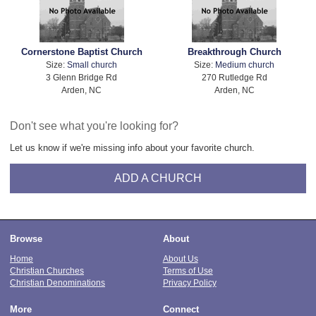
Cornerstone Baptist Church
Breakthrough Church
Size:
Small church
Size:
Medium church
3 Glenn Bridge Rd
270 Rutledge Rd
Arden, NC
Arden, NC
Don't see what you're looking for?
Let us know if we're missing info about your favorite church.
ADD A CHURCH
Browse
About
Home
About Us
Christian Churches
Terms of Use
Christian Denominations
Privacy Policy
More
Connect