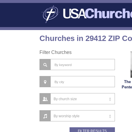
Churches in 29412 ZIP C
Filter Churches
The
Pente