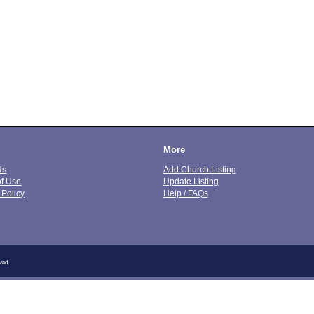
More
Us
Add Church Listing
of Use
Update Listing
 Policy
Help / FAQs
ved.