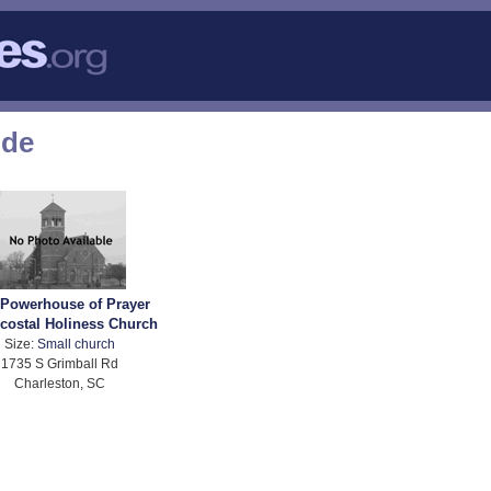
ode
 Powerhouse of Prayer
costal Holiness Church
Size:
Small church
1735 S Grimball Rd
Charleston, SC