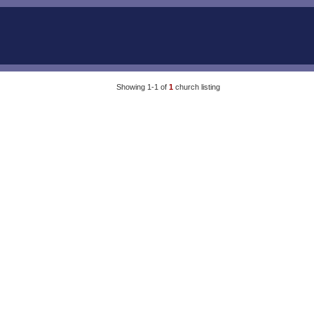
Showing 1-1 of
1
church listing