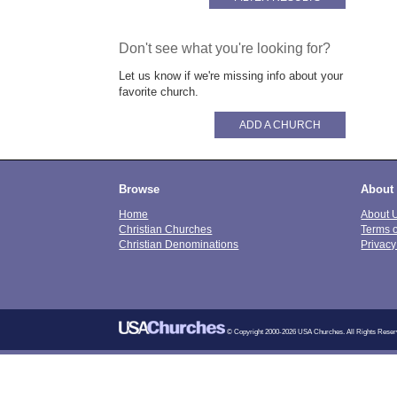
Don't see what you're looking for?
Let us know if we're missing info about your
favorite church.
ADD A CHURCH
Browse
About
Home
About 
Christian Churches
Terms 
Christian Denominations
Privacy
© Copyright 2000-2026 USA Churches. All Rights Reser