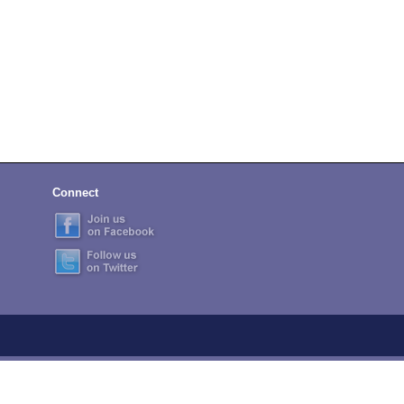
Connect